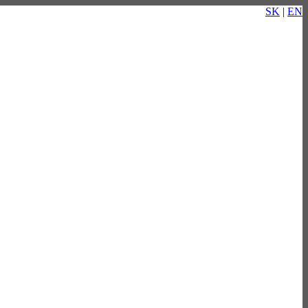
SK
|
EN