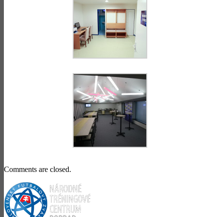
Comments are closed.