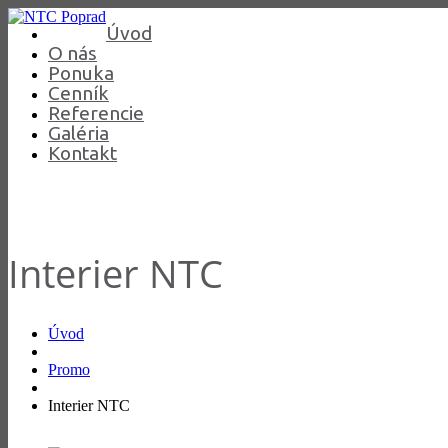
Úvod
O nás
Ponuka
Cenník
Referencie
Galéria
Kontakt
Interier NTC
Úvod
Promo
Interier NTC