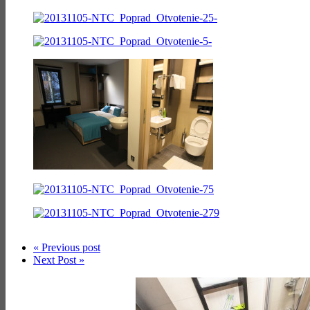
« Previous post
Next Post »